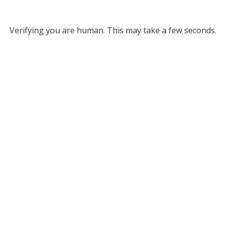
Verifying you are human. This may take a few seconds.