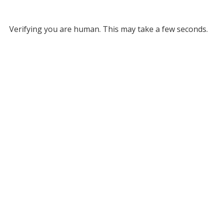
Verifying you are human. This may take a few seconds.