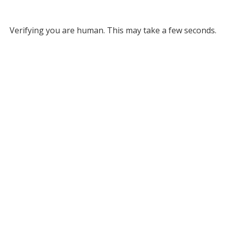
Verifying you are human. This may take a few seconds.