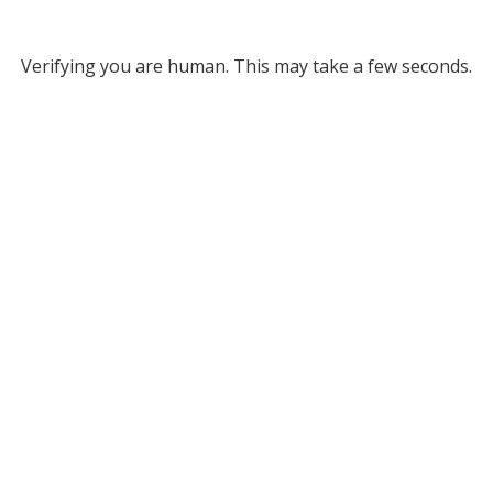
Verifying you are human. This may take a few seconds.