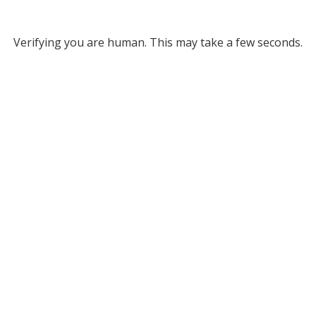
Verifying you are human. This may take a few seconds.