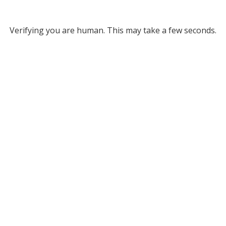
Verifying you are human. This may take a few seconds.