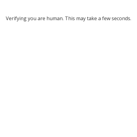
Verifying you are human. This may take a few seconds.