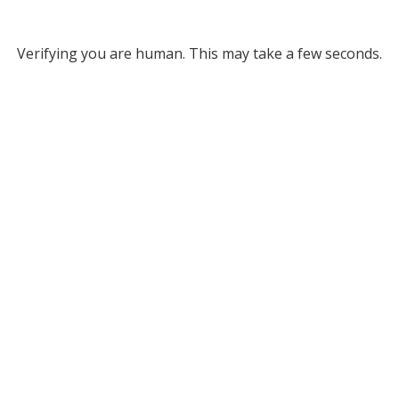
Verifying you are human. This may take a few seconds.