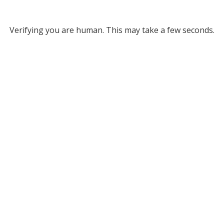
Verifying you are human. This may take a few seconds.