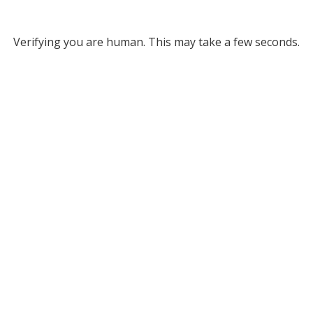
Verifying you are human. This may take a few seconds.