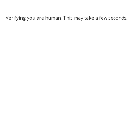
Verifying you are human. This may take a few seconds.