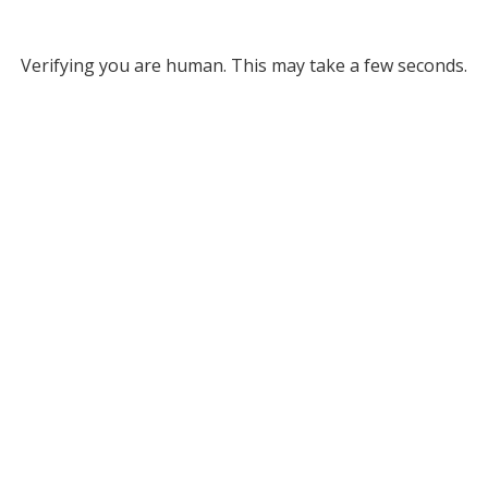
Verifying you are human. This may take a few seconds.