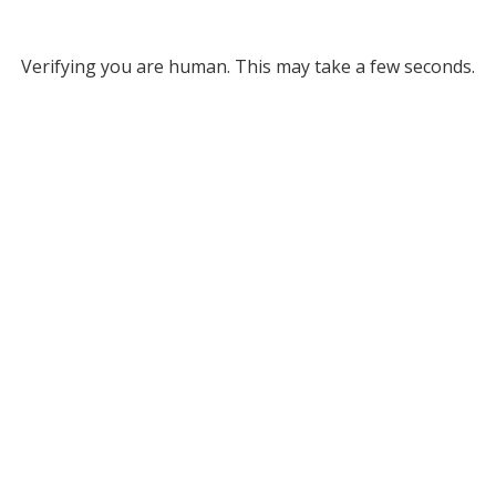
Verifying you are human. This may take a few seconds.