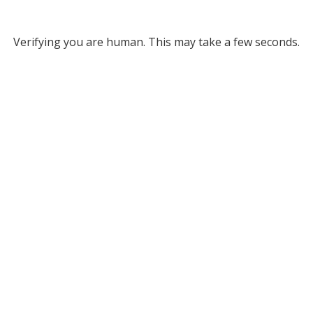
Verifying you are human. This may take a few seconds.