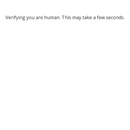
Verifying you are human. This may take a few seconds.