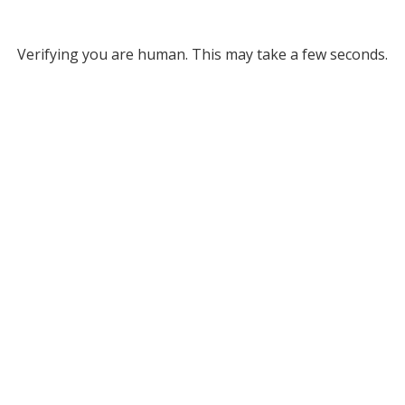
Verifying you are human. This may take a few seconds.