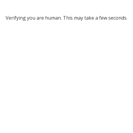
Verifying you are human. This may take a few seconds.