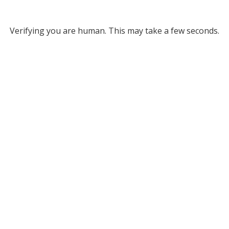
Verifying you are human. This may take a few seconds.