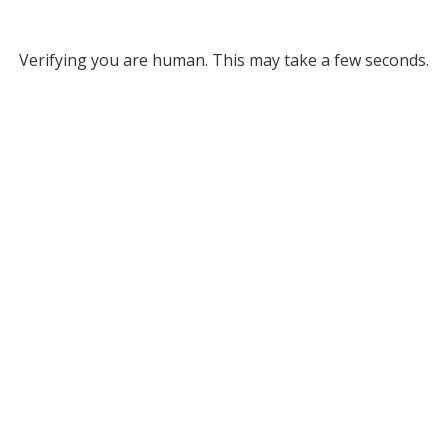
Verifying you are human. This may take a few seconds.