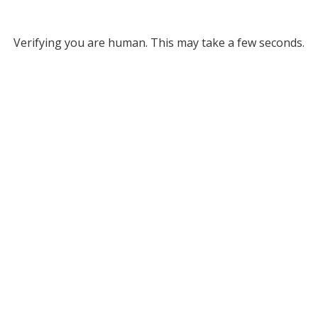
Verifying you are human. This may take a few seconds.