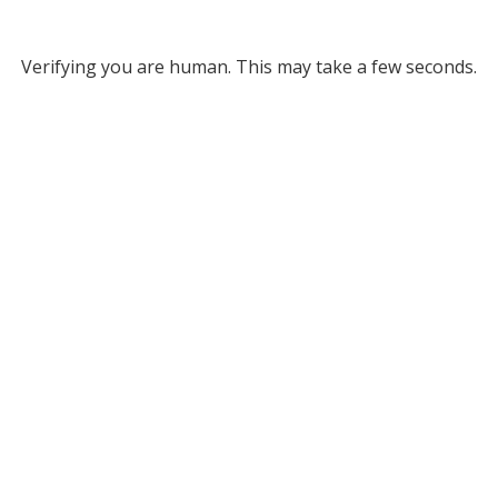
Verifying you are human. This may take a few seconds.