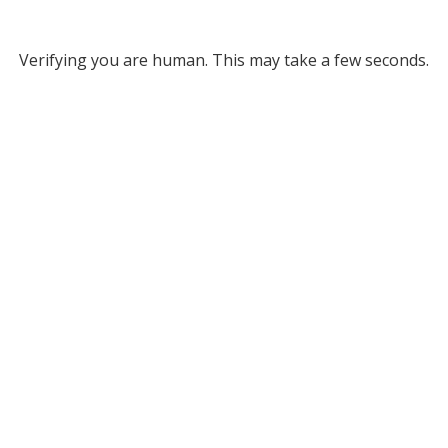
Verifying you are human. This may take a few seconds.