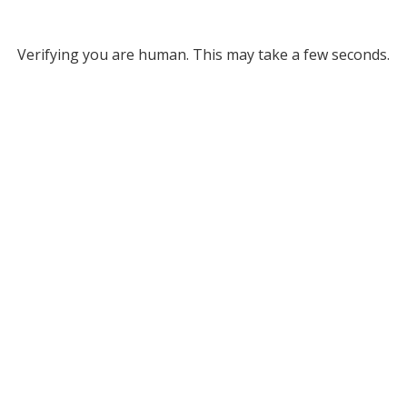
Verifying you are human. This may take a few seconds.