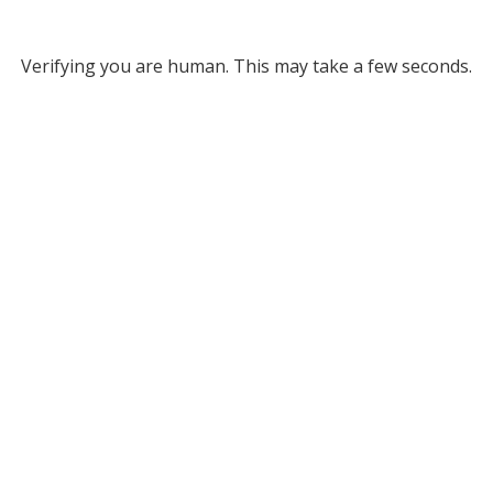
Verifying you are human. This may take a few seconds.