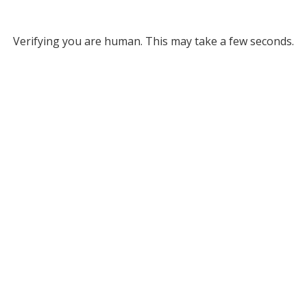
Verifying you are human. This may take a few seconds.