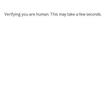
Verifying you are human. This may take a few seconds.