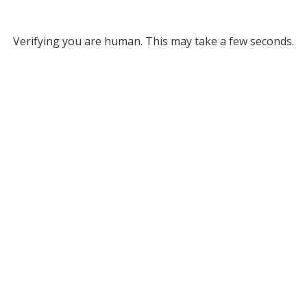
Verifying you are human. This may take a few seconds.