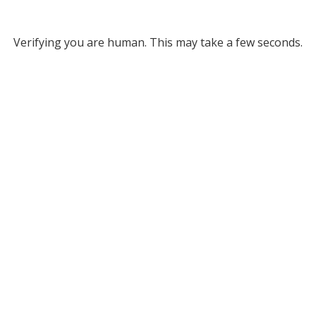
Verifying you are human. This may take a few seconds.