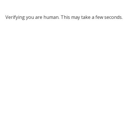
Verifying you are human. This may take a few seconds.