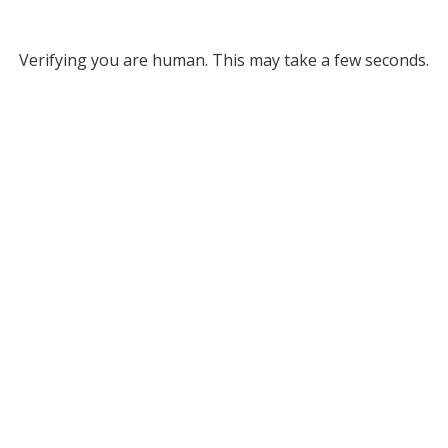
Verifying you are human. This may take a few seconds.