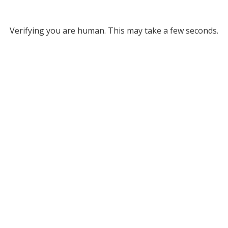
Verifying you are human. This may take a few seconds.