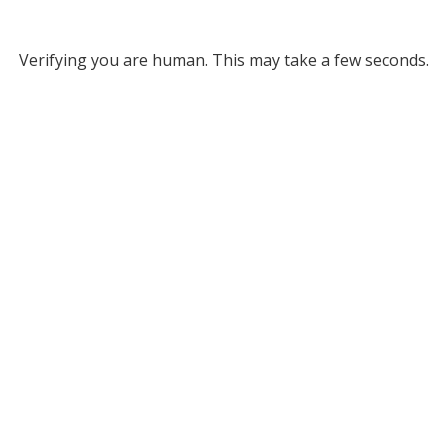
Verifying you are human. This may take a few seconds.