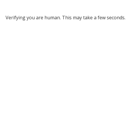
Verifying you are human. This may take a few seconds.