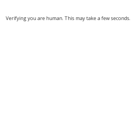
Verifying you are human. This may take a few seconds.