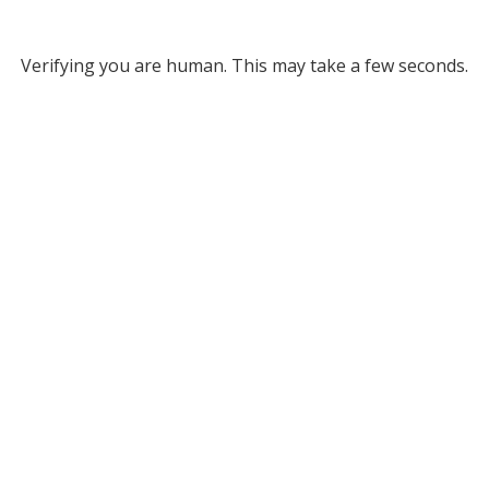
Verifying you are human. This may take a few seconds.