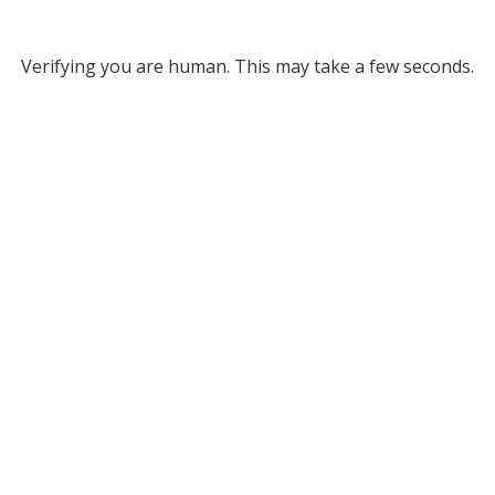
Verifying you are human. This may take a few seconds.