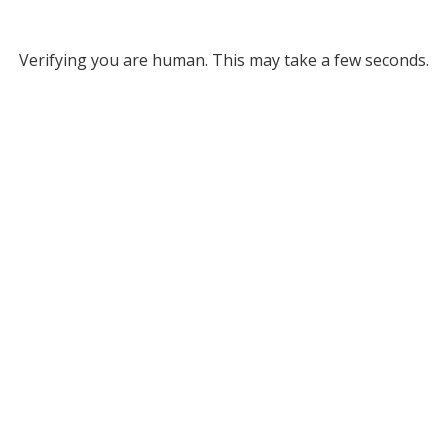
Verifying you are human. This may take a few seconds.