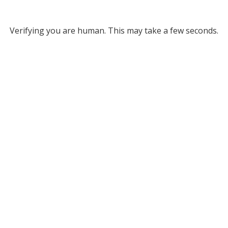
Verifying you are human. This may take a few seconds.