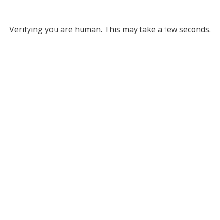
Verifying you are human. This may take a few seconds.