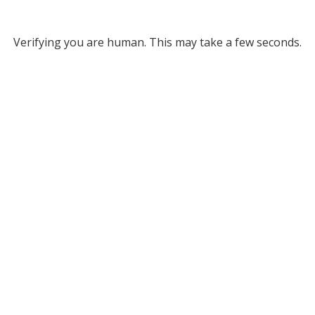
Verifying you are human. This may take a few seconds.