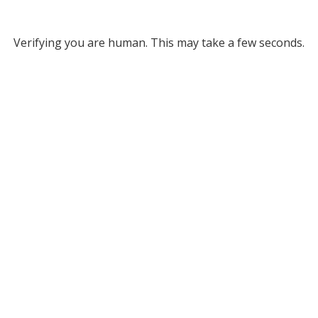
Verifying you are human. This may take a few seconds.