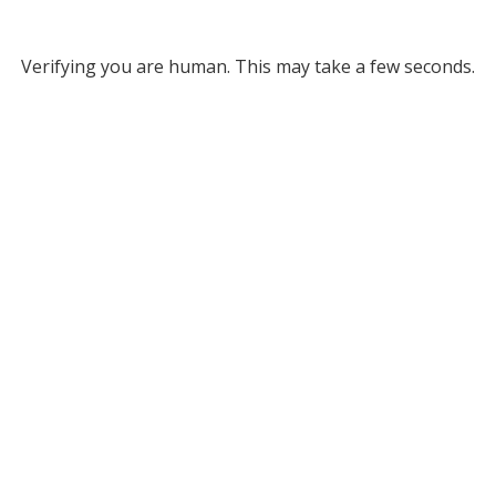
Verifying you are human. This may take a few seconds.