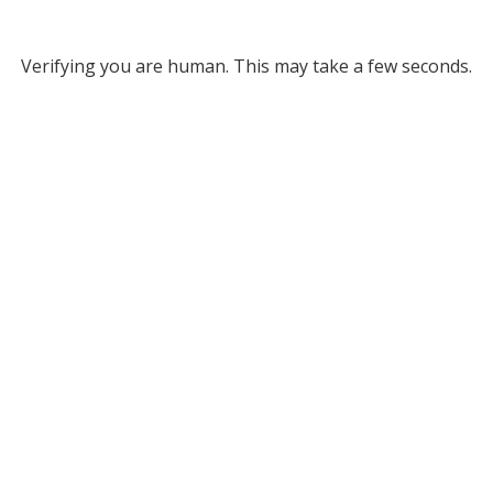
Verifying you are human. This may take a few seconds.