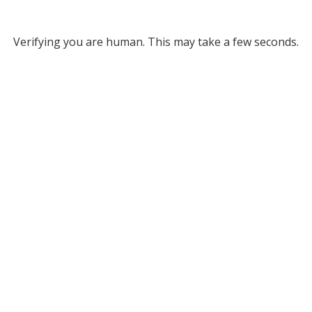
Verifying you are human. This may take a few seconds.