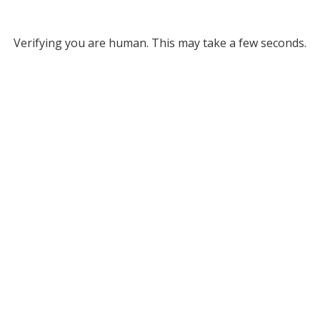
Verifying you are human. This may take a few seconds.