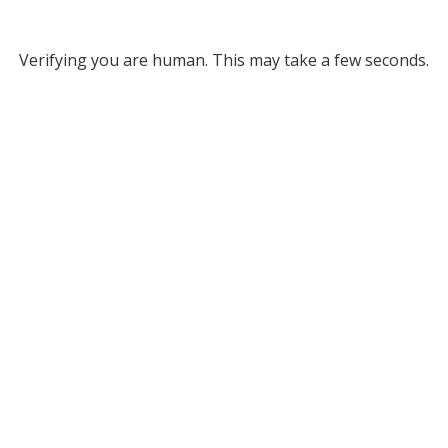
Verifying you are human. This may take a few seconds.