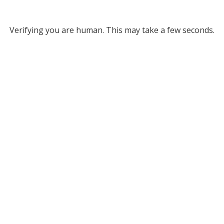
Verifying you are human. This may take a few seconds.