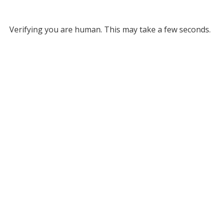
Verifying you are human. This may take a few seconds.