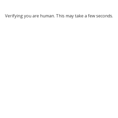
Verifying you are human. This may take a few seconds.