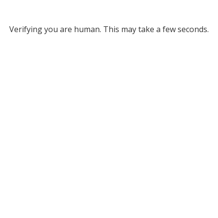
Verifying you are human. This may take a few seconds.